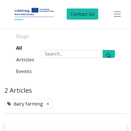
Contact Us
Blogs:
All
Articles
Events
2 Articles
dairy farming
×