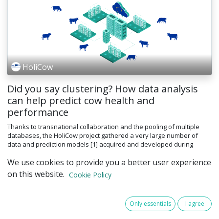
HoliCow
Did you say clustering? How data analysis
can help predict cow health and
performance
Thanks to transnational collaboration and the pooling of multiple
databases, the HoliCow project gathered a very large number of
data and prediction models [1] acquired and developed during
previous p...
We use cookies to provide you a better user experience
AI
clustering
dairy farming
digitalization
on this website.
Cookie Policy
smart farming
16 Apr 2025
Articles
Only essentials
I agree